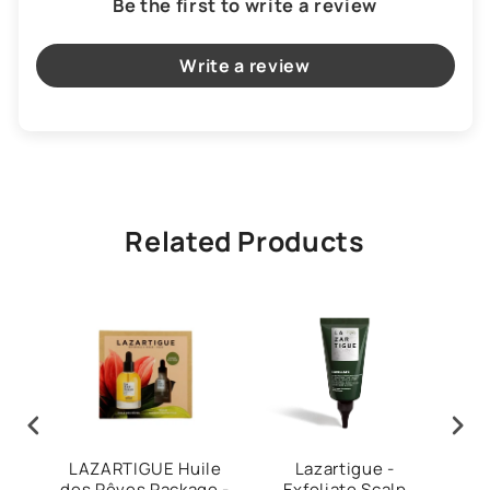
Be the first to write a review
Write a review
Related Products
our
LAZARTIGUE Huile
Lazartigue -
Laza
ce
des Rêves Package -
Exfoliate Scalp
Ha