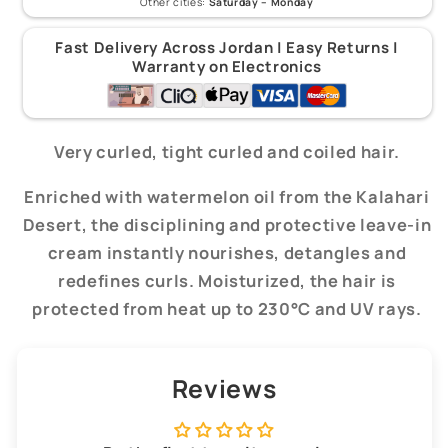
Other cities:
Saturday – Monday
Fast Delivery Across Jordan | Easy Returns |
Warranty on Electronics
Very curled, tight curled and coiled hair.
Enriched with watermelon oil from the Kalahari
Desert, the disciplining and protective leave-in
cream instantly nourishes, detangles and
redefines curls. Moisturized, the hair is
protected from heat up to 230°C and UV rays.
Reviews