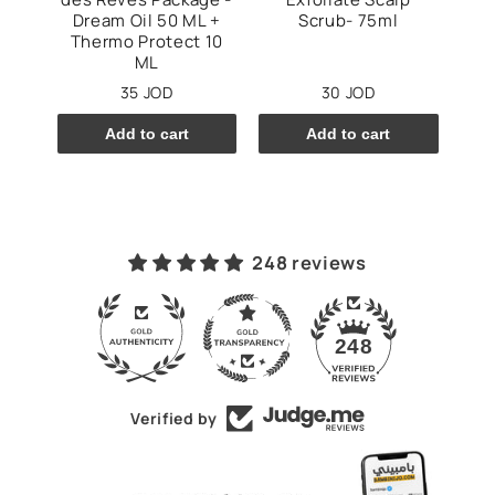
mpoo
Dream Oil 50 ML +
Scrub- 75ml
Thermo Protect 10
ML
35 JOD
30 JOD
Add to cart
Add to cart
248 reviews
43
248
Verified by