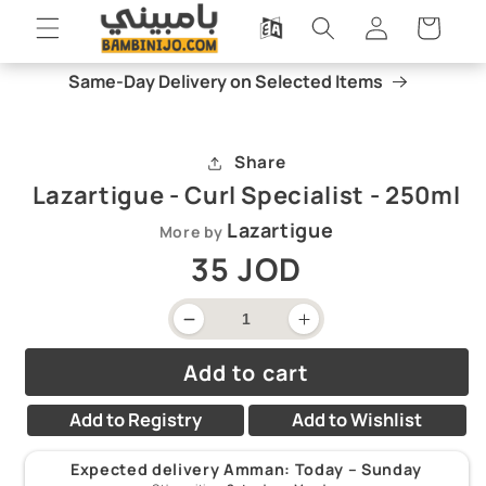
Skip to
Log
Cart
content
in
Same-Day Delivery on Selected Items
Skip to
Open
product
media
information
1
Share
in
modal
Lazartigue - Curl Specialist - 250ml
Lazartigue
More by
Regular
35 JOD
price
Decrease
Increase
quantity
quantity
for
for
Add to cart
Lazartigue
Lazartigue
-
-
Curl
Curl
Add to Registry
Add to Wishlist
Specialist
Specialist
-
-
250ml
250ml
Expected delivery Amman:
Today – Sunday