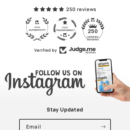
250 reviews
43
250
Verified by
Stay Updated
Email