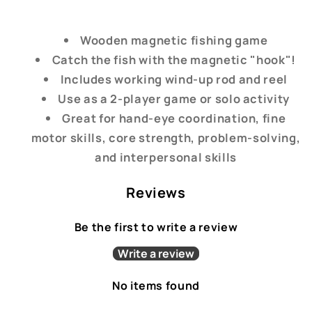
Wooden magnetic fishing game
Catch the fish with the magnetic "hook"!
Includes working wind-up rod and reel
Use as a 2-player game or solo activity
Great for hand-eye coordination, fine
motor skills, core strength, problem-solving,
and interpersonal skills
Reviews
Be the first to write a review
Write a review
No items found