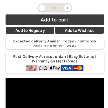
price
Decrease
Increase
quantity
quantity
for
for
Add to cart
Melissa
Melissa
&amp;
&amp;
Doug
Doug
Add to Registry
Add to Wishlist
Catch
Catch
&amp;
&amp;
Count
Count
Expected delivery Amman:
Today – Tomorrow
Magnetic
Magnetic
Other cities:
Tomorrow – Tuesday
Fishing
Fishing
Game
Game
3Y+
3Y+
Fast Delivery Across Jordan | Easy Returns |
Warranty on Electronics