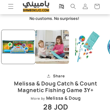
Skip to
Log
Cart
content
in
No customs. No surprises!
Skip to
Open
O
product
media
m
information
1
2
in
i
modal
m
Share
Melissa & Doug Catch & Count
Magnetic Fishing Game 3Y+
Melissa & Doug
More by
Regular
28 JOD