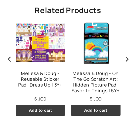
Related Products
ug
Melissa & Doug -
Melissa & Doug - On
Sc
tist
Reusable Sticker
The Go Scratch Art:
C
+
Pad- Dress Up | 3Y+
Hidden Picture Pad-
Favorite Things | 5Y+
6 JOD
5 JOD
Add to cart
Add to cart