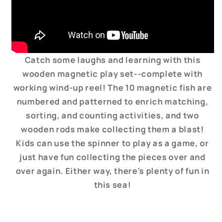
Catch some laughs and learning with this
wooden magnetic play set--complete with
working wind-up reel! The 10 magnetic fish are
numbered and patterned to enrich matching,
sorting, and counting activities, and two
wooden rods make collecting them a blast!
Kids can use the spinner to play as a game, or
just have fun collecting the pieces over and
over again. Either way, there's plenty of fun in
this sea!