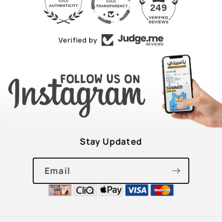
43
249
Verified by
Stay Updated
Email