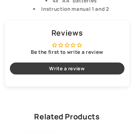
4x "AA" batteries
Instruction manual 1 and 2
Reviews
Be the first to write a review
Write a review
Related Products