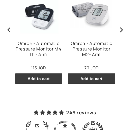
Arm
Omron - Automatic
Omron - Automatic
Om
e
Pressure Monitor M4
Pressure Monitor
v
IT - Arm
M2- Arm
115 JOD
70 JOD
Add to cart
Add to cart
249 reviews