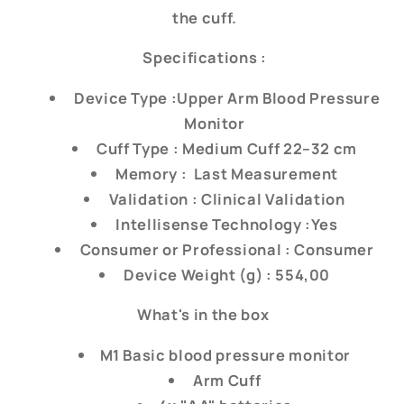
the cuff.
Specifications :
Device Type :Upper Arm Blood Pressure
Monitor
Cuff Type : Medium Cuff 22–32 cm
Memory : Last Measurement
Validation : Clinical Validation
Intellisense Technology :Yes
Consumer or Professional : Consumer
Device Weight (g) : 554,00
What's in the box
M1 Basic blood pressure monitor
Arm Cuff