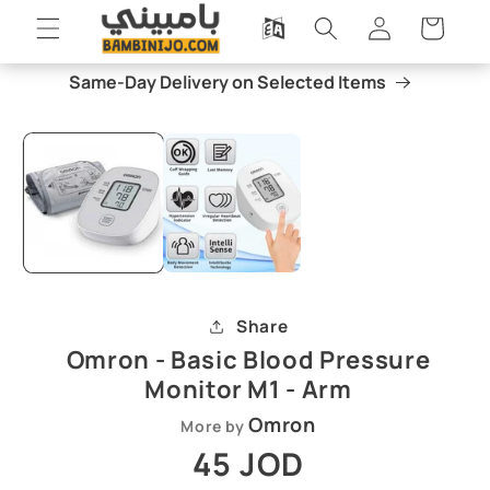
Skip to
Log
Cart
content
in
Same-Day Delivery on Selected Items
Skip to
Open
O
product
media
m
information
1
2
in
i
modal
m
Share
Omron - Basic Blood Pressure
Monitor M1 - Arm
Omron
More by
Regular
45 JOD