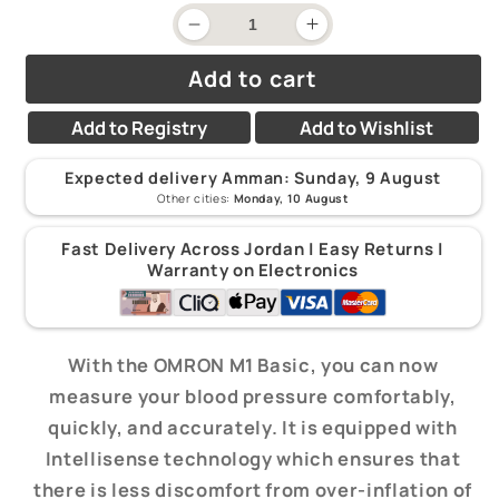
price
Decrease
Increase
quantity
quantity
for
for
Add to cart
Omron
Omron
-
-
Basic
Basic
Add to Registry
Add to Wishlist
Blood
Blood
Pressure
Pressure
Monitor
Monitor
Expected delivery Amman:
Sunday, 9 August
M1
M1
Other cities:
Monday, 10 August
-
-
Arm
Arm
Fast Delivery Across Jordan | Easy Returns |
Warranty on Electronics
With the OMRON M1 Basic, you can now
measure your blood pressure comfortably,
quickly, and accurately. It is equipped with
Intellisense technology which ensures that
there is less discomfort from over-inflation of