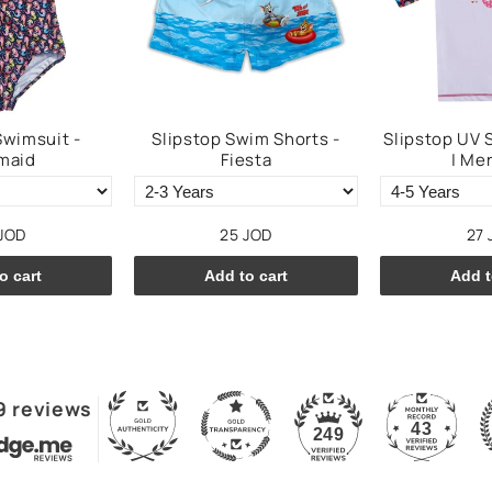
Swimsuit -
Slipstop Swim Shorts -
Slipstop UV 
maid
Fiesta
| Me
JOD
25 JOD
27 
o cart
Add to cart
Add t
9 reviews
43
249