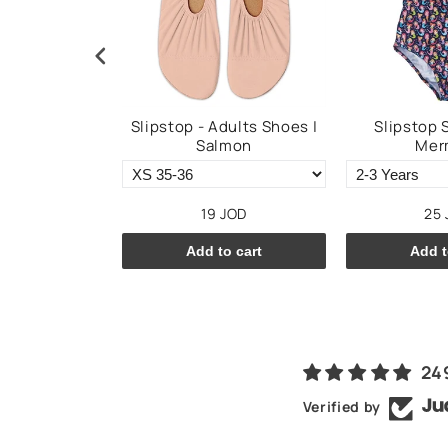
im Shorts -
Slipstop - Adults Shoes |
Slipstop 
ssi
Salmon
Mer
JOD
19 JOD
25 
o cart
Add to cart
Add t
24
Verified by