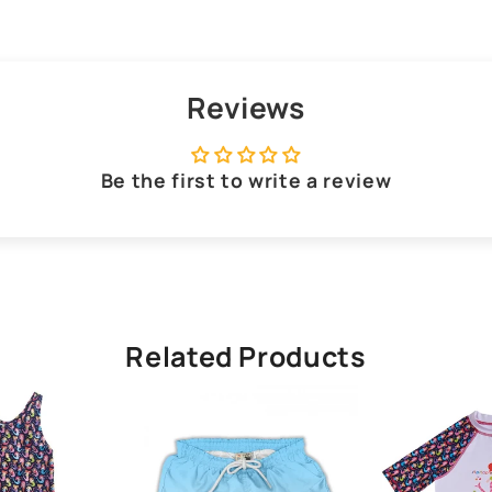
Reviews
Be the first to write a review
Related Products