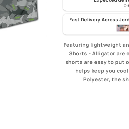
Ot
Fast Delivery Across Jor
Featuring lightweight an
Shorts - Alligator are
shorts are easy to put o
helps keep you cool
Polyester, the s