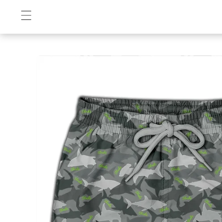
Skip to
content
Skip to
product
information