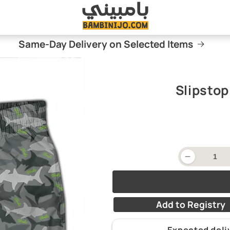
Same-Day Delivery on Selected Items
Slipsto
Decrease
quantity
for
Slipstop
Swim
Shorts
Add to Registry
-
Camo
Expected del