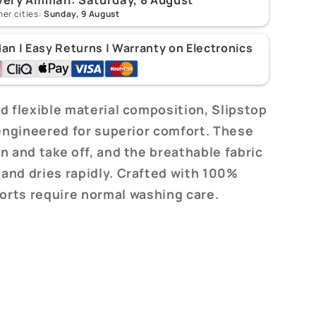
her cities:
Sunday, 9 August
dan | Easy Returns | Warranty on Electronics
d flexible material composition, Slipstop
 engineered for superior comfort. These
n and take off, and the breathable fabric
 and dries rapidly. Crafted with 100%
horts require normal washing care.