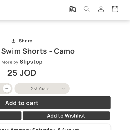
Log
Cart
in
Share
p Swim Shorts - Camo
Slipstop
More by
Regular
25 JOD
price
Increase
quantity
for
Add to cart
Slipstop
Swim
Shorts
Add to Wishlist
-
Camo
ivery Amman:
Saturday, 8 August