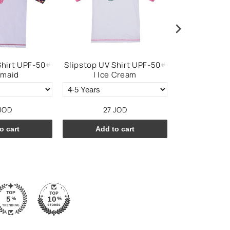
Shirt UPF-50+
Slipstop UV Shirt UPF-50+
Slipstop To
rmaid
| Ice Cream
JOD
27 JOD
25 
o cart
Add to cart
Add t